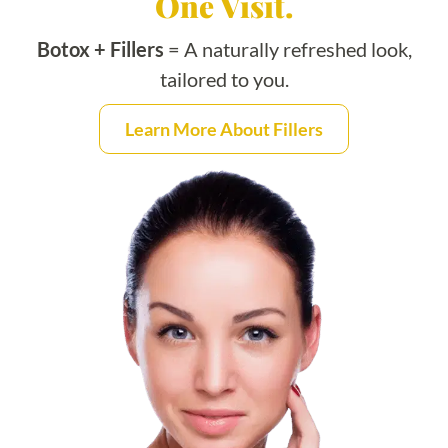
One Visit.
Botox + Fillers
= A naturally refreshed look,
tailored to you.
Learn More About Fillers