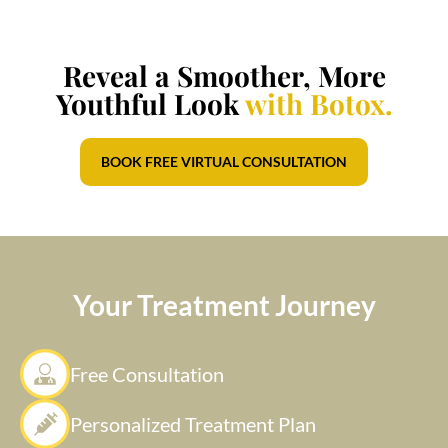
Reveal a Smoother, More
Youthful Look
with Botox.
BOOK FREE VIRTUAL CONSULTATION
Your Treatment Journey
Free Consultation
Personalized Treatment Plan