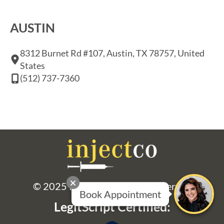
AUSTIN
8312 Burnet Rd #107, Austin, TX 78757, United
States
(512) 737-7360
© 2025 Injectco. All Rights Reserved
LegitScript Certified: