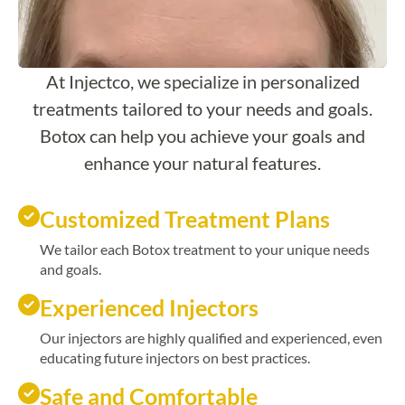
At Injectco, we specialize in personalized
treatments tailored to your needs and goals.
Botox can help you achieve your goals and
enhance your natural features.
Customized Treatment Plans
We tailor each Botox treatment to your unique needs
and goals.
Experienced Injectors
Our injectors are highly qualified and experienced, even
educating future injectors on best practices.
Safe and Comfortable