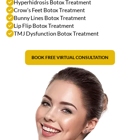
Hyperhidrosis Botox Treatment
Crow’s Feet Botox Treatment
Bunny Lines Botox Treatment
Lip Flip Botox Treatment
TMJ Dysfunction Botox Treatment
BOOK FREE VIRTUAL CONSULTATION