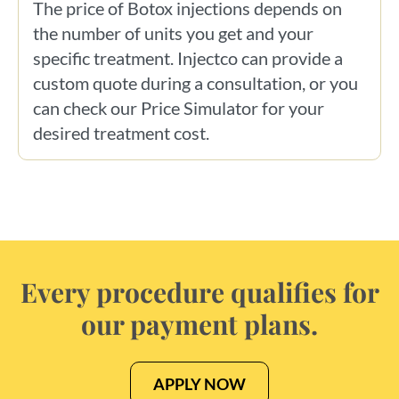
The price of Botox injections depends on
the number of units you get and your
specific treatment. Injectco can provide a
custom quote during a consultation, or you
can check our Price Simulator for your
desired treatment cost.
Every procedure qualifies for
our payment plans.
APPLY NOW