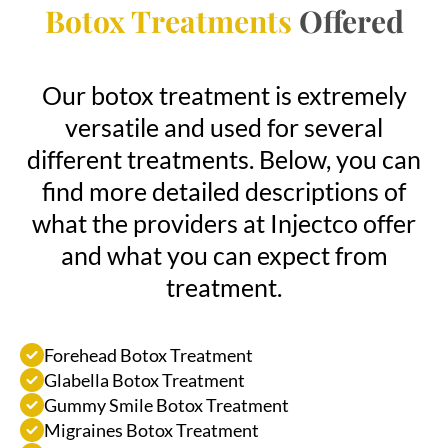
Botox Treatments
Offered
Our botox treatment is extremely
versatile and used for several
different treatments. Below, you can
find more detailed descriptions of
what the providers at Injectco offer
and what you can expect from
treatment.
Forehead Botox Treatment
Glabella Botox Treatment
Gummy Smile Botox Treatment
Migraines Botox Treatment