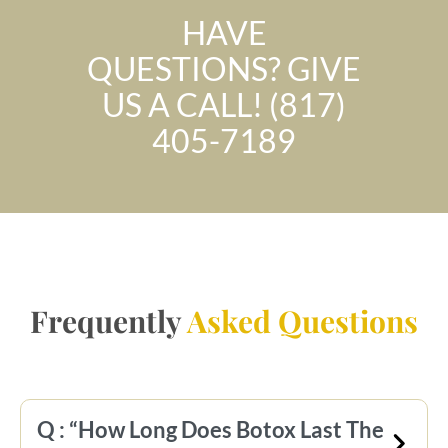
HAVE
QUESTIONS? GIVE
US A CALL! (817)
405-7189
Frequently
Asked Questions
Q : “How Long Does Botox Last The