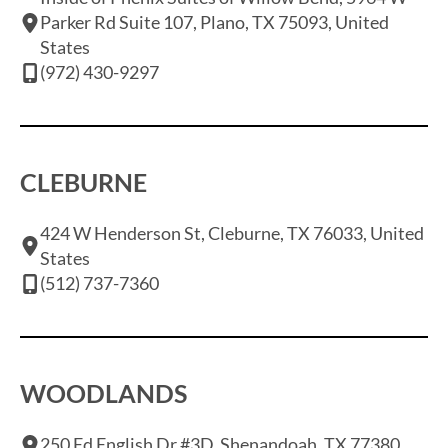
Parker Rd Suite 107, Plano, TX 75093, United
States
(972) 430-9297
CLEBURNE
424 W Henderson St, Cleburne, TX 76033, United
States
(512) 737-7360
WOODLANDS
250 Ed English Dr #3D, Shenandoah, TX 77380