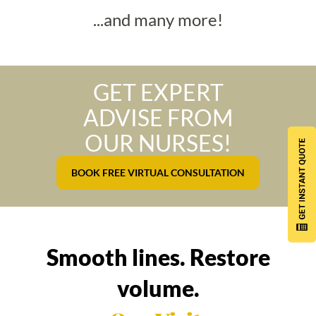
...and many more!
GET EXPERT
ADVISE FROM
OUR NURSES!
BOOK FREE VIRTUAL CONSULTATION
Smooth lines. Restore
volume.