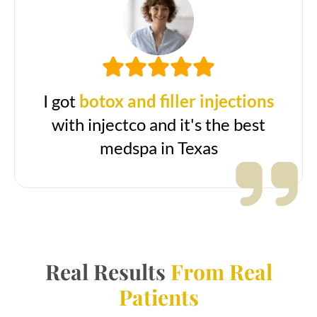
I got
botox and filler injections
with injectco and it's the best
medspa in Texas
Real Results
From Real
Patients