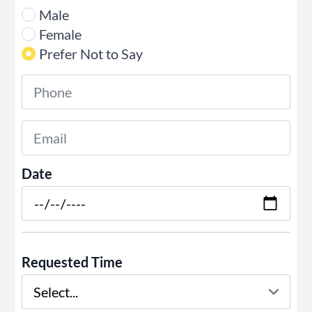
Male
Female
Prefer Not to Say
Phone
*
Email
*
Date
Requested Time