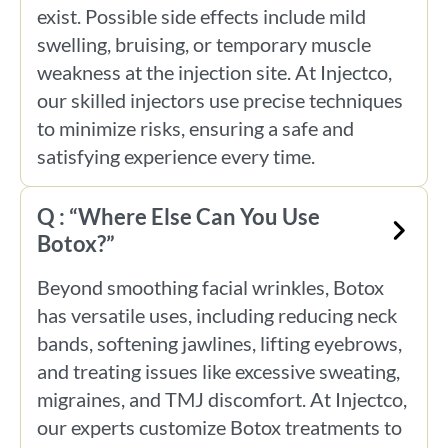
exist. Possible side effects include mild
swelling, bruising, or temporary muscle
weakness at the injection site. At Injectco,
our skilled injectors use precise techniques
to minimize risks, ensuring a safe and
satisfying experience every time.
Q : “Where Else Can You Use
Botox?”
Beyond smoothing facial wrinkles, Botox
has versatile uses, including reducing neck
bands, softening jawlines, lifting eyebrows,
and treating issues like excessive sweating,
migraines, and TMJ discomfort. At Injectco,
our experts customize Botox treatments to