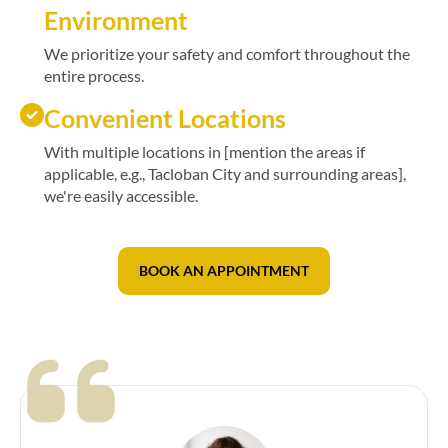
Environment
We prioritize your safety and comfort throughout the
entire process.
Convenient Locations
With multiple locations in [mention the areas if
applicable, e.g., Tacloban City and surrounding areas],
we're easily accessible.
BOOK AN APPOINTMENT