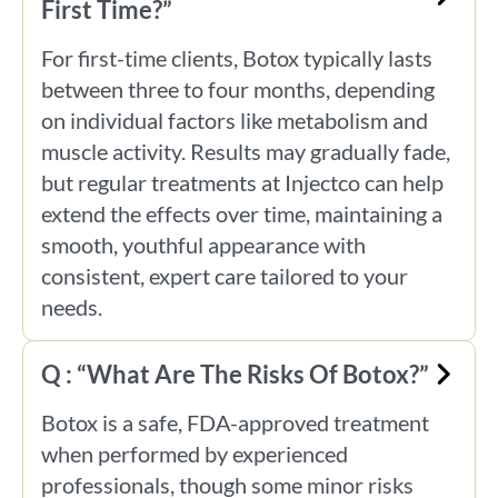
First Time?”
For first-time clients, Botox typically lasts
between three to four months, depending
on individual factors like metabolism and
muscle activity. Results may gradually fade,
but regular treatments at Injectco can help
extend the effects over time, maintaining a
smooth, youthful appearance with
consistent, expert care tailored to your
needs.
Q : “What Are The Risks Of Botox?”
Botox is a safe, FDA-approved treatment
when performed by experienced
professionals, though some minor risks