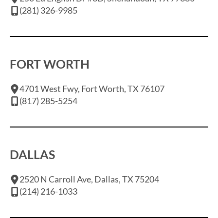
(281) 326-9985
FORT WORTH
4701 West Fwy, Fort Worth, TX 76107
(817) 285-5254
DALLAS
2520 N Carroll Ave, Dallas, TX 75204
(214) 216-1033