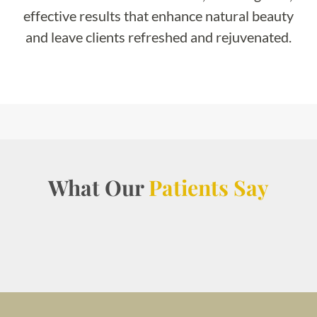
effective results that enhance natural beauty
and leave clients refreshed and rejuvenated.
What Our
Patients Say