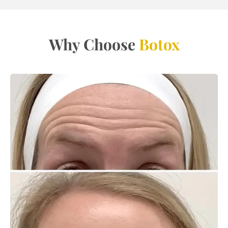
Why Choose
Botox