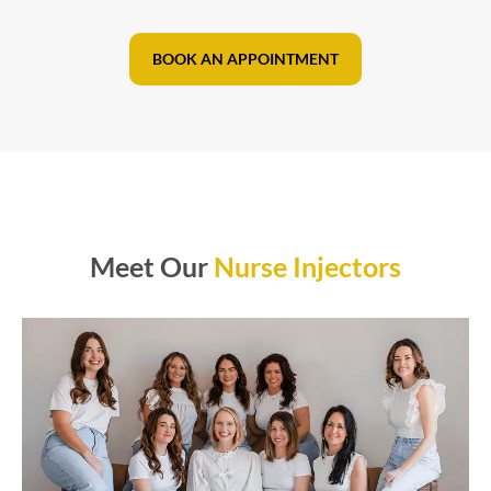
BOOK AN APPOINTMENT
Meet Our
Nurse Injectors