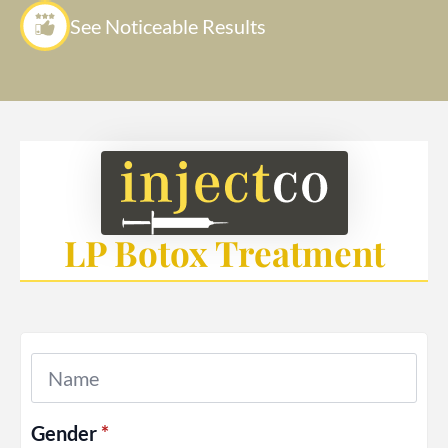
See Noticeable Results
LP Botox Treatment
Name
*
Gender
*