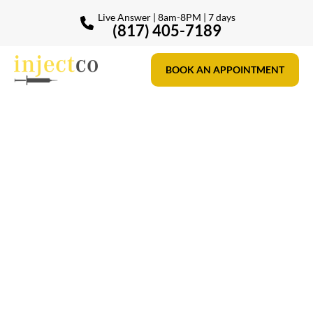
Live Answer | 8am-8PM | 7 days
(817) 405-7189
BOOK AN APPOINTMENT