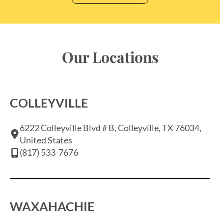
Our Locations
COLLEYVILLE
6222 Colleyville Blvd # B, Colleyville, TX 76034,
United States
(817) 533-7676
WAXAHACHIE