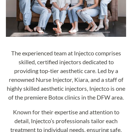
The experienced team at Injectco comprises
skilled, certified injectors dedicated to
providing top-tier aesthetic care. Led by a
renowned Nurse Injector, Kiara, and a staff of
highly skilled aesthetic injectors, Injectco is one
of the premiere Botox clinics in the DFW area.
Known for their expertise and attention to
detail, Injectco’s professionals tailor each
treatment to individual needs, ensuring safe,