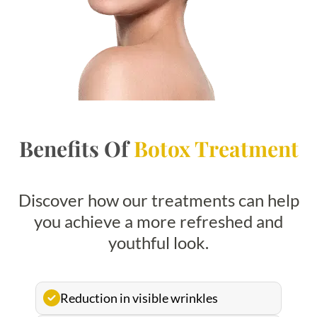
Benefits Of
Botox Treatment
Discover how our treatments can help
you achieve a more refreshed and
youthful look.
Reduction in visible wrinkles