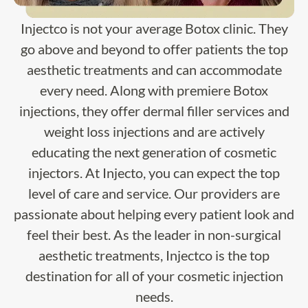
Injectco is not your average Botox clinic. They
go above and beyond to offer patients the top
aesthetic treatments and can accommodate
every need. Along with premiere Botox
injections, they offer dermal filler services and
weight loss injections and are actively
educating the next generation of cosmetic
injectors. At Injecto, you can expect the top
level of care and service. Our providers are
passionate about helping every patient look and
feel their best. As the leader in non-surgical
aesthetic treatments, Injectco is the top
destination for all of your cosmetic injection
needs.