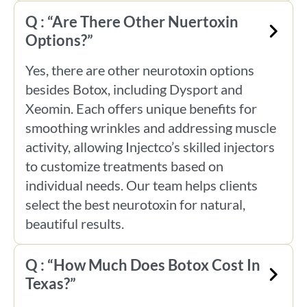
Q : “Are There Other Nuertoxin
Options?”
Yes, there are other neurotoxin options
besides Botox, including Dysport and
Xeomin. Each offers unique benefits for
smoothing wrinkles and addressing muscle
activity, allowing Injectco’s skilled injectors
to customize treatments based on
individual needs. Our team helps clients
select the best neurotoxin for natural,
beautiful results.
Q : “How Much Does Botox Cost In
Texas?”