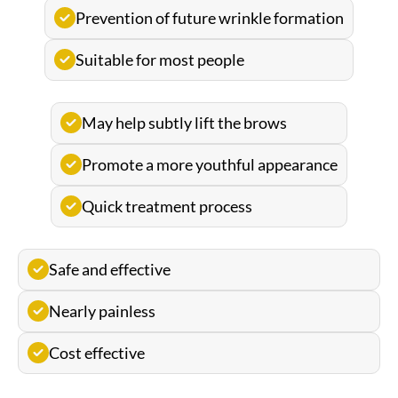
Prevention of future wrinkle formation
Suitable for most people
May help subtly lift the brows
Promote a more youthful appearance
Quick treatment process
Safe and effective
Nearly painless
Cost effective