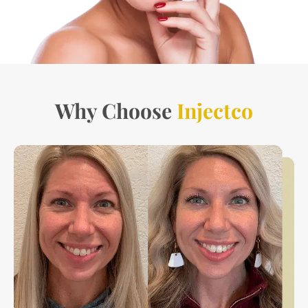
Why Choose
Injectco