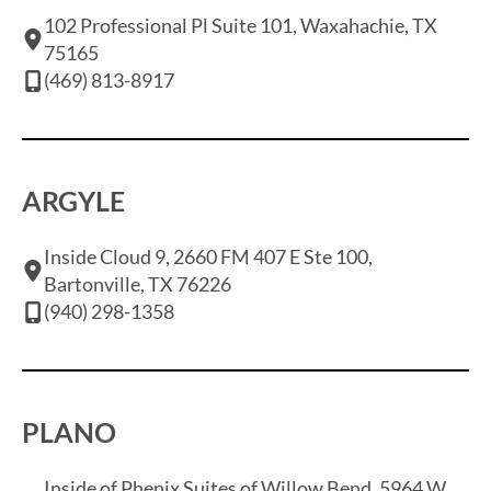
102 Professional Pl Suite 101, Waxahachie, TX
75165
(469) 813-8917
ARGYLE
Inside Cloud 9, 2660 FM 407 E Ste 100,
Bartonville, TX 76226
(940) 298-1358
PLANO
Inside of Phenix Suites of Willow Bend, 5964 W