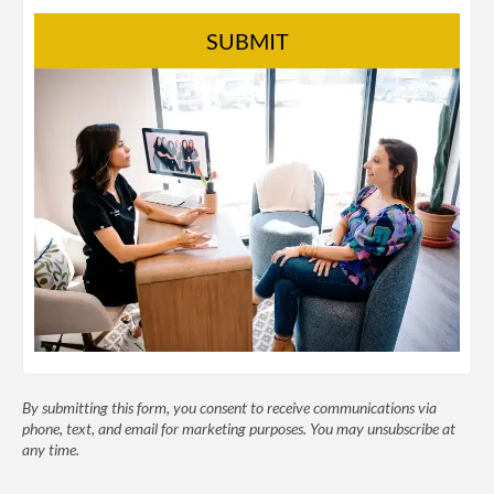
SUBMIT
By submitting this form, you consent to receive communications via
phone, text, and email for marketing purposes. You may unsubscribe at
any time.