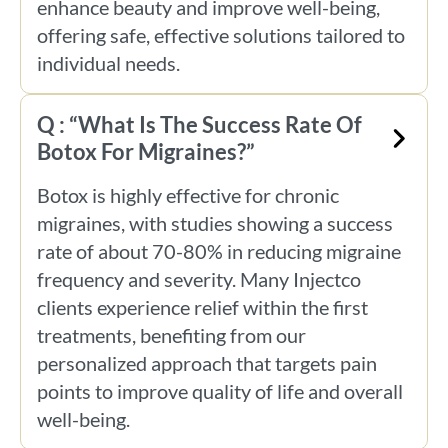
enhance beauty and improve well-being,
offering safe, effective solutions tailored to
individual needs.
Q : “What Is The Success Rate Of
Botox For Migraines?”
Botox is highly effective for chronic
migraines, with studies showing a success
rate of about 70-80% in reducing migraine
frequency and severity. Many Injectco
clients experience relief within the first
treatments, benefiting from our
personalized approach that targets pain
points to improve quality of life and overall
well-being.